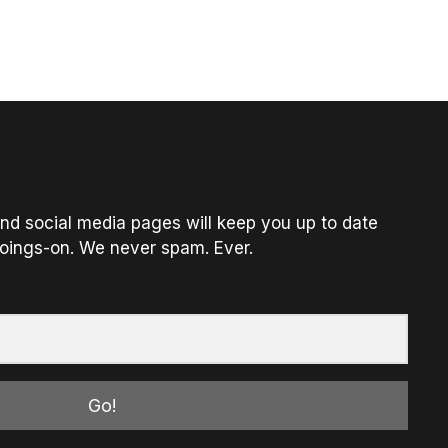
nd social media pages will keep you up to date
oings-on. We never spam. Ever.
Go!