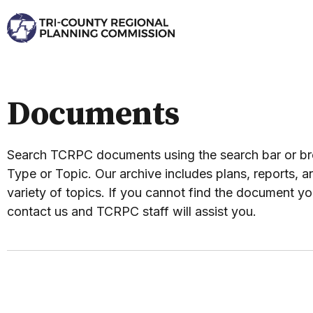
Documents
Search TCRPC documents using the search bar or 
Type or Topic. Our archive includes plans, reports, an
variety of topics. If you cannot find the document yo
contact us and TCRPC staff will assist you.