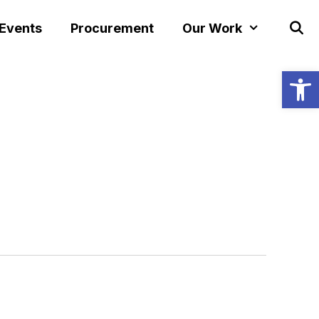
 Events
Procurement
Our Work
Open