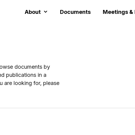
About
Documents
Meetings &
browse documents by
d publications in a
u are looking for, please