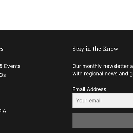
es
Stay in the Know
& Events
Our monthly newsletter a
with regional news and g
FQs
Email Address
OIA