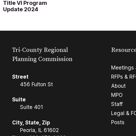
Title VI Program
Update 2024
Tri-County Regional
Resourc
Planning Commission
Meetings 
Street
RFPs & R
456 Fulton St
About
MPO
Suite
Staff
Suite 401
Legal & F
Posts
City, State, Zip
Peoria, IL 61602