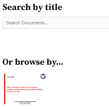
Search by title
Or browse by...