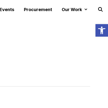
 Events
Procurement
Our Work
Open