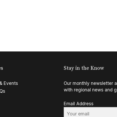
es
Stay in the Know
& Events
Our monthly newsletter a
with regional news and g
FQs
Email Address