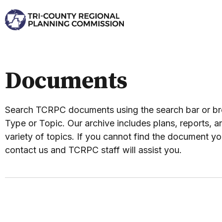
Documents
Search TCRPC documents using the search bar or 
Type or Topic. Our archive includes plans, reports, an
variety of topics. If you cannot find the document yo
contact us and TCRPC staff will assist you.