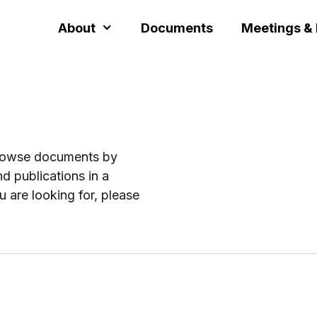
About
Documents
Meetings &
browse documents by
d publications in a
u are looking for, please