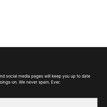
nd social media pages will keep you up to date
oings-on. We never spam. Ever.