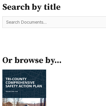
Search by title
Or browse by...