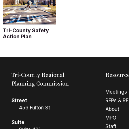
Tri-County Safety
Action Plan
Tri-County Regional
Resourc
Planning Commission
Meetings 
Street
RFPs & R
456 Fulton St
About
MPO
Suite
Staff