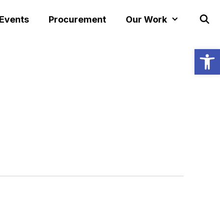
 Events
Procurement
Our Work
Open