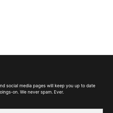
nd social media pages will keep you up to date
oings-on. We never spam. Ever.