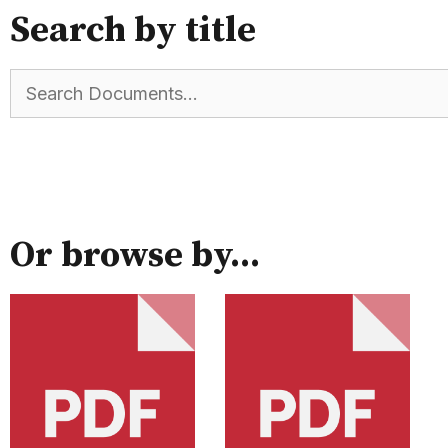
Search by title
Or browse by...