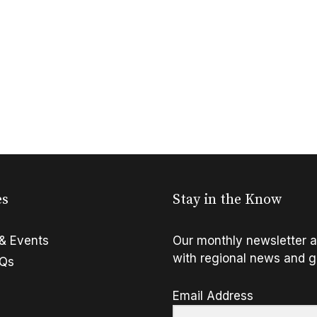
es
Stay in the Know
& Events
Our monthly newsletter a
with regional news and g
FQs
Email Address