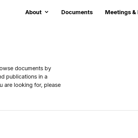
About
Documents
Meetings &
browse documents by
d publications in a
u are looking for, please