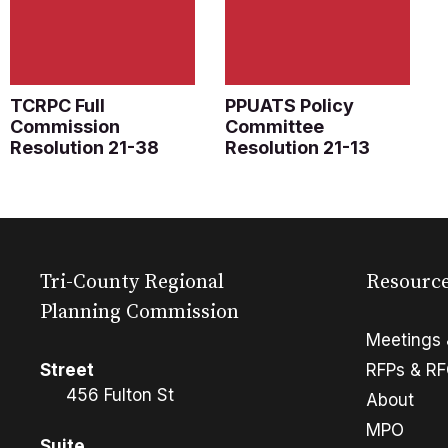
TCRPC Full
PPUATS Policy
Commission
Committee
Resolution 21-38
Resolution 21-13
Tri-County Regional
Resourc
Planning Commission
Meetings 
Street
RFPs & R
456 Fulton St
About
MPO
Suite