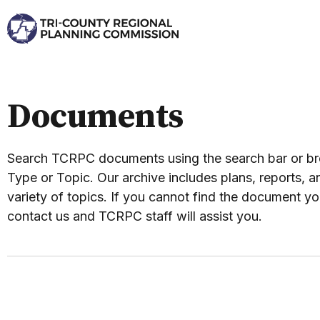
Documents
Search TCRPC documents using the search bar or 
Type or Topic. Our archive includes plans, reports, an
variety of topics. If you cannot find the document yo
contact us and TCRPC staff will assist you.