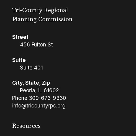
Tri-County Regional
Planning Commission
Street
456 Fulton St
Suite
Suite 401
City, State, Zip
Peoria, IL 61602
Phone
309-673-9330
info@tricountyrpc.org
Resources