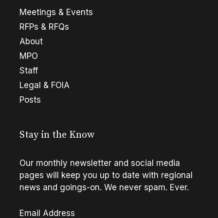
Meetings & Events
RFPs & RFQs
About
MPO
Staff
Legal & FOIA
Posts
Stay in the Know
Our monthly newsletter and social media
pages will keep you up to date with regional
news and goings-on. We never spam. Ever.
Email Address