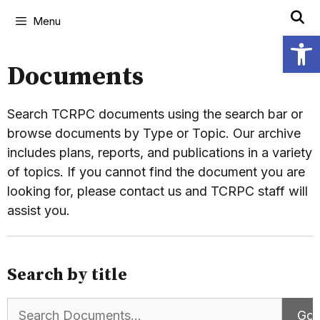
Menu
Open
Documents
Search TCRPC documents using the search bar or
browse documents by Type or Topic. Our archive
includes plans, reports, and publications in a variety
of topics. If you cannot find the document you are
looking for, please contact us and TCRPC staff will
assist you.
Search by title