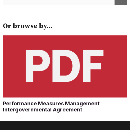
Or browse by...
Performance Measures Management
Intergovernmental Agreement