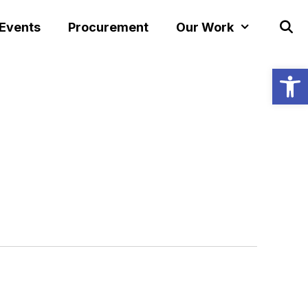
 Events
Procurement
Our Work
Open