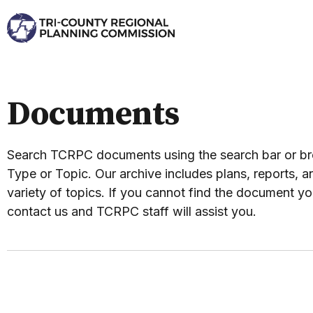
Documents
Search TCRPC documents using the search bar or 
Type or Topic. Our archive includes plans, reports, an
variety of topics. If you cannot find the document yo
contact us and TCRPC staff will assist you.