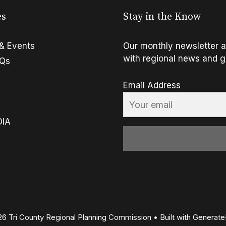
es
Stay in the Know
& Events
Our monthly newsletter a
with regional news and g
FQs
Email Address
OIA
6 Tri County Regional Planning Commission
• Built with
Generate