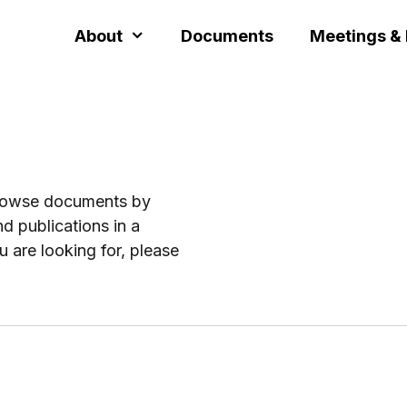
About
Documents
Meetings &
browse documents by
d publications in a
u are looking for, please