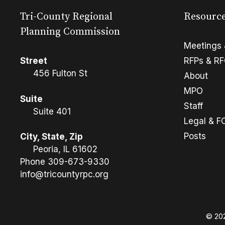
Tri-County Regional
Resourc
Planning Commission
Meetings 
Street
RFPs & R
456 Fulton St
About
MPO
Suite
Staff
Suite 401
Legal & F
Posts
City, State, Zip
Peoria, IL 61602
Phone
309-673-9330
info@tricountyrpc.org
© 202