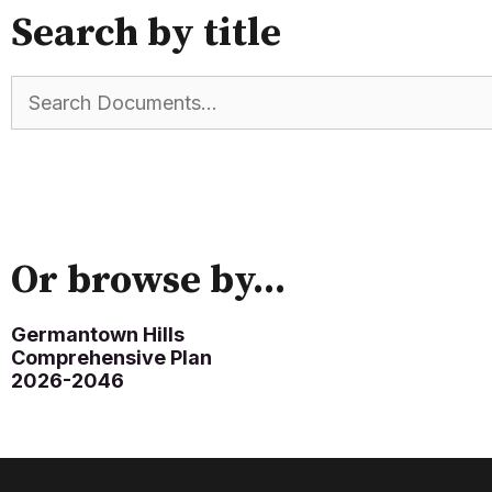
Search by title
Or browse by...
Germantown Hills
Comprehensive Plan
2026-2046