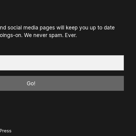
nd social media pages will keep you up to date
oings-on. We never spam. Ever.
Go!
Press