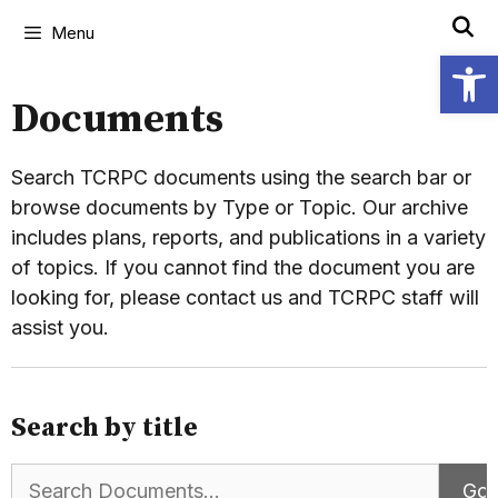
Menu
Open
Documents
Search TCRPC documents using the search bar or
browse documents by Type or Topic. Our archive
includes plans, reports, and publications in a variety
of topics. If you cannot find the document you are
looking for, please contact us and TCRPC staff will
assist you.
Search by title