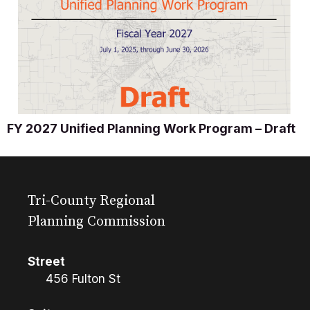
FY 2027 Unified Planning Work Program – Draft
Tri-County Regional
Planning Commission
Street
456 Fulton St