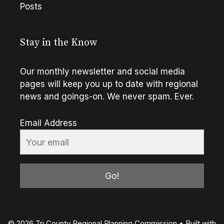
Posts
Stay in the Know
Our monthly newsletter and social media
pages will keep you up to date with regional
news and goings-on. We never spam. Ever.
Email Address
Go!
© 2026 Tri County Regional Planning Commission
• Built with