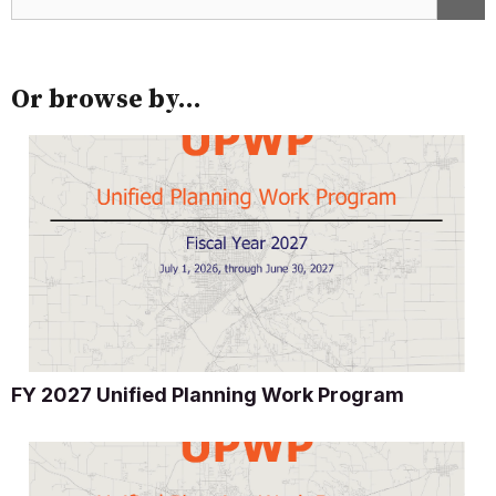
Or browse by...
FY 2027 Unified Planning Work Program