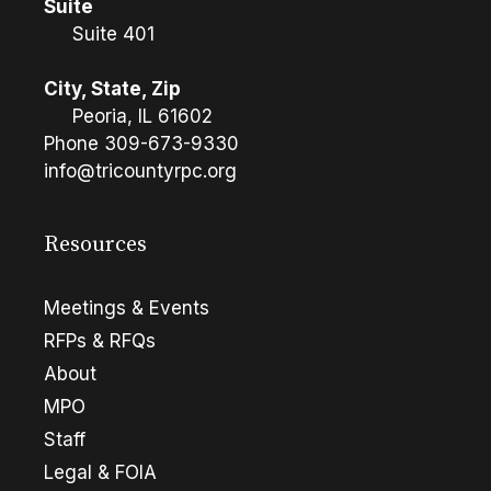
Suite
Suite 401
City, State, Zip
Peoria, IL 61602
Phone
309-673-9330
info@tricountyrpc.org
Resources
Meetings & Events
RFPs & RFQs
About
MPO
Staff
Legal & FOIA