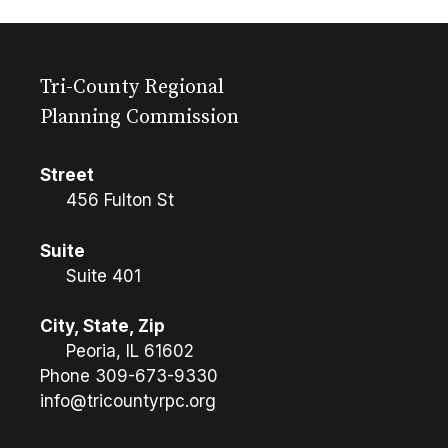
Tri-County Regional
Planning Commission
Street
456 Fulton St
Suite
Suite 401
City, State, Zip
Peoria, IL 61602
Phone
309-673-9330
info@tricountyrpc.org