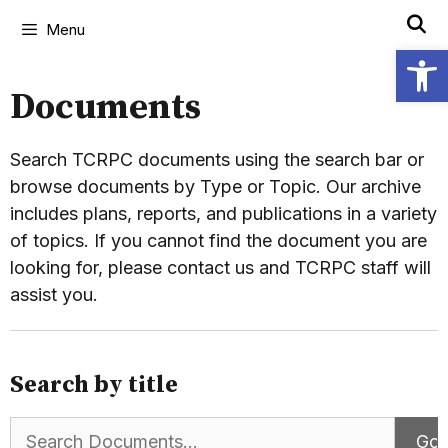
Menu
Open
Documents
Search TCRPC documents using the search bar or
browse documents by Type or Topic. Our archive
includes plans, reports, and publications in a variety
of topics. If you cannot find the document you are
looking for, please contact us and TCRPC staff will
assist you.
Search by title