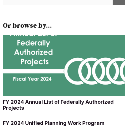
Or browse by...
FY 2024 Annual List of Federally Authorized
Projects
FY 2024 Unified Planning Work Program