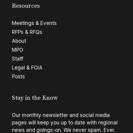
Resources
Meetings & Events
RFPs & RFQs
About
MPO
Staff
Legal & FOIA
Posts
Stay in the Know
Our monthly newsletter and social media
pages will keep you up to date with regional
news and goings-on. We never spam. Ever.