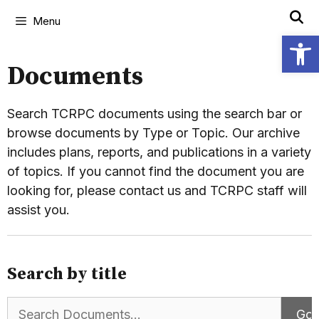
Menu
Open
Documents
Search TCRPC documents using the search bar or
browse documents by Type or Topic. Our archive
includes plans, reports, and publications in a variety
of topics. If you cannot find the document you are
looking for, please contact us and TCRPC staff will
assist you.
Search by title