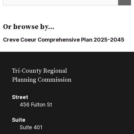
Or browse by...
Creve Coeur Comprehensive Plan 2025-2045
Tri-County Regional
Planning Commission
Street
456 Fulton St
Suite
Suite 401