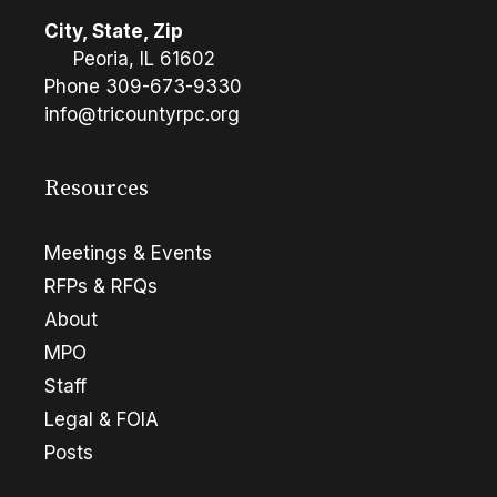
City, State, Zip
Peoria, IL 61602
Phone
309-673-9330
info@tricountyrpc.org
Resources
Meetings & Events
RFPs & RFQs
About
MPO
Staff
Legal & FOIA
Posts