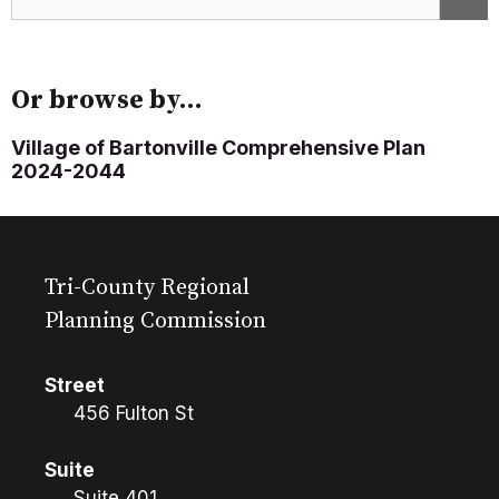
Or browse by...
Village of Bartonville Comprehensive Plan
2024-2044
Tri-County Regional
Planning Commission
Street
456 Fulton St
Suite
Suite 401