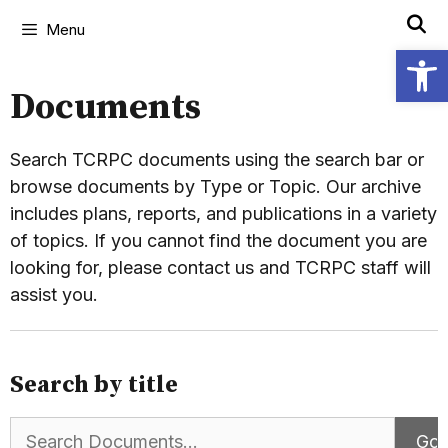
Menu
Open
Documents
Search TCRPC documents using the search bar or
browse documents by Type or Topic. Our archive
includes plans, reports, and publications in a variety
of topics. If you cannot find the document you are
looking for, please contact us and TCRPC staff will
assist you.
Search by title