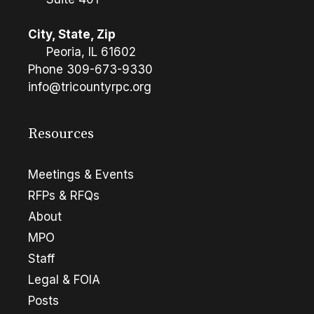
City, State, Zip
Peoria, IL 61602
Phone
309-673-9330
info@tricountyrpc.org
Resources
Meetings & Events
RFPs & RFQs
About
MPO
Staff
Legal & FOIA
Posts