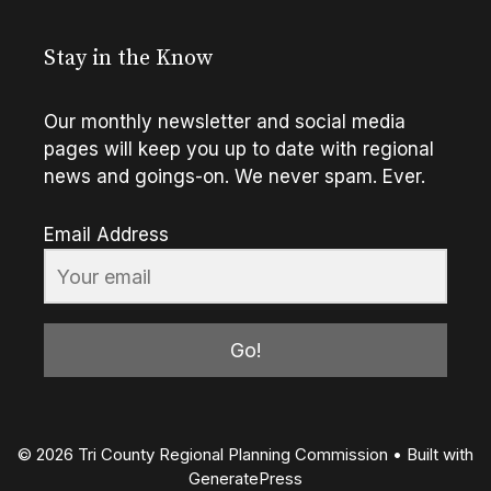
Stay in the Know
Our monthly newsletter and social media
pages will keep you up to date with regional
news and goings-on. We never spam. Ever.
Email Address
Go!
© 2026 Tri County Regional Planning Commission
• Built with
GeneratePress