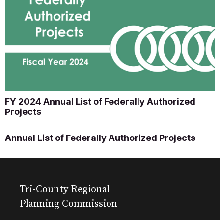
FY 2024 Annual List of Federally Authorized
Projects
Annual List of Federally Authorized Projects
Tri-County Regional
Planning Commission