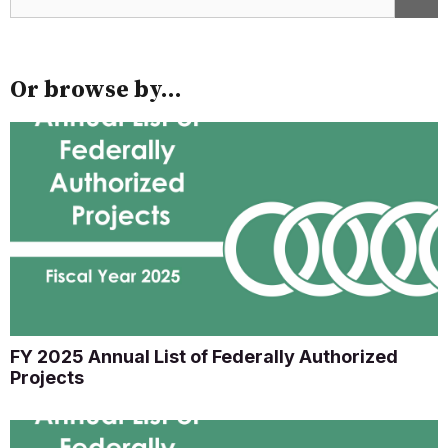
Or browse by...
FY 2025 Annual List of Federally Authorized
Projects