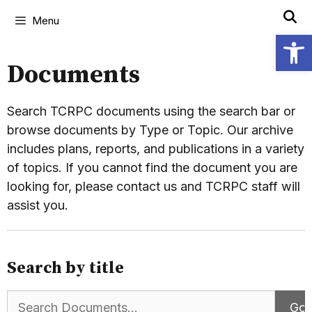
Menu
Open
Documents
Search TCRPC documents using the search bar or
browse documents by Type or Topic. Our archive
includes plans, reports, and publications in a variety
of topics. If you cannot find the document you are
looking for, please contact us and TCRPC staff will
assist you.
Search by title