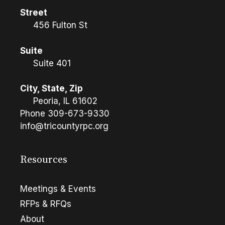
Street
456 Fulton St
Suite
Suite 401
City, State, Zip
Peoria, IL 61602
Phone
309-673-9330
info@tricountyrpc.org
Resources
Meetings & Events
RFPs & RFQs
About