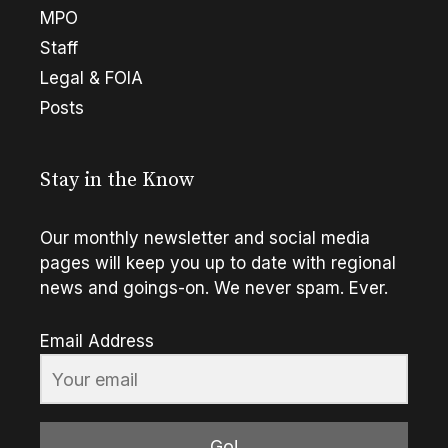
MPO
Staff
Legal & FOIA
Posts
Stay in the Know
Our monthly newsletter and social media
pages will keep you up to date with regional
news and goings-on. We never spam. Ever.
Email Address
Go!