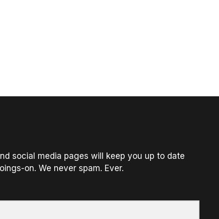
nd social media pages will keep you up to date
oings-on. We never spam. Ever.