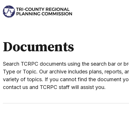
Documents
Search TCRPC documents using the search bar or 
Type or Topic. Our archive includes plans, reports, an
variety of topics. If you cannot find the document yo
contact us and TCRPC staff will assist you.