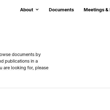
About
Documents
Meetings &
browse documents by
d publications in a
u are looking for, please