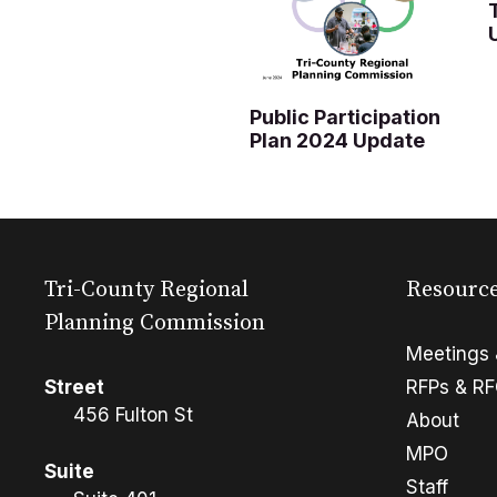
Public Participation
Plan 2024 Update
Tri-County Regional
Resourc
Planning Commission
Meetings 
Street
RFPs & R
456 Fulton St
About
MPO
Suite
Staff