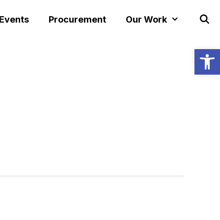
 Events
Procurement
Our Work
Open