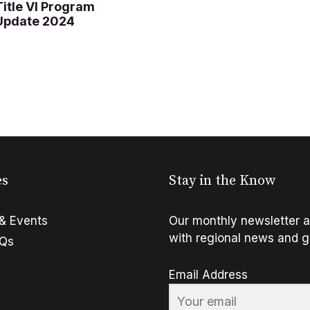
Title VI Program
Update 2024
es
Stay in the Know
& Events
Our monthly newsletter a
with regional news and g
FQs
Email Address