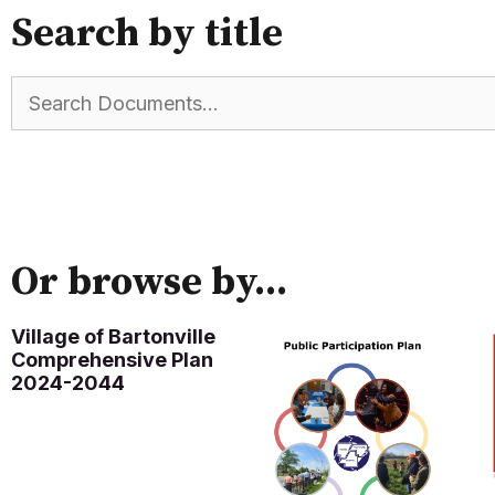
Search by title
Or browse by...
Village of Bartonville
Comprehensive Plan
2024-2044