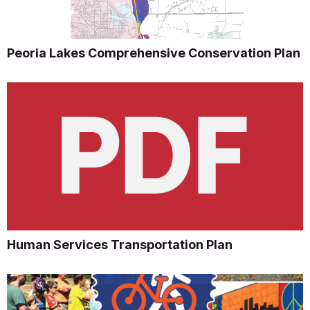
Peoria Lakes Comprehensive Conservation Plan
Human Services Transportation Plan