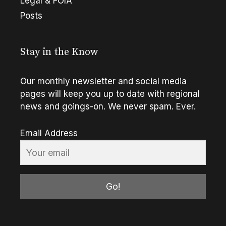
Legal & FOIA
Posts
Stay in the Know
Our monthly newsletter and social media
pages will keep you up to date with regional
news and goings-on. We never spam. Ever.
Email Address
Go!