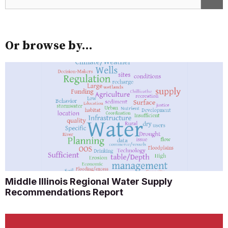
Or browse by...
Middle Illinois Regional Water Supply
Recommendations Report