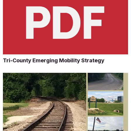
Tri-County Emerging Mobility Strategy