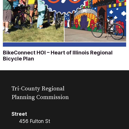
BikeConnect HOI – Heart of Illinois Regional
Bicycle Plan
Tri-County Regional
Planning Commission
Street
456 Fulton St