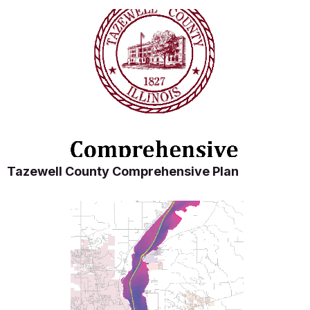
Tazewell County Comprehensive Plan