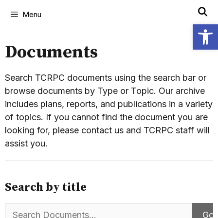
Menu
Open
Documents
Search TCRPC documents using the search bar or
browse documents by Type or Topic. Our archive
includes plans, reports, and publications in a variety
of topics. If you cannot find the document you are
looking for, please contact us and TCRPC staff will
assist you.
Search by title