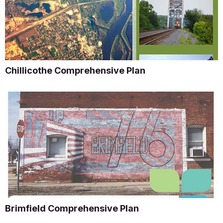
Chillicothe Comprehensive Plan
Brimfield Comprehensive Plan