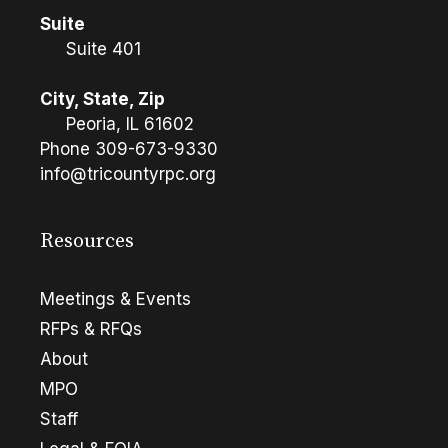
Suite
Suite 401
City, State, Zip
Peoria, IL 61602
Phone
309-673-9330
info@tricountyrpc.org
Resources
Meetings & Events
RFPs & RFQs
About
MPO
Staff