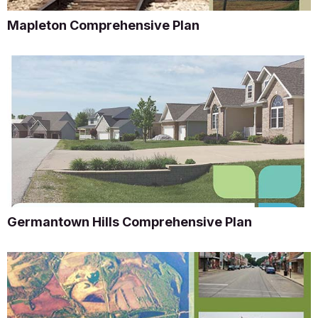
Mapleton Comprehensive Plan
Germantown Hills Comprehensive Plan