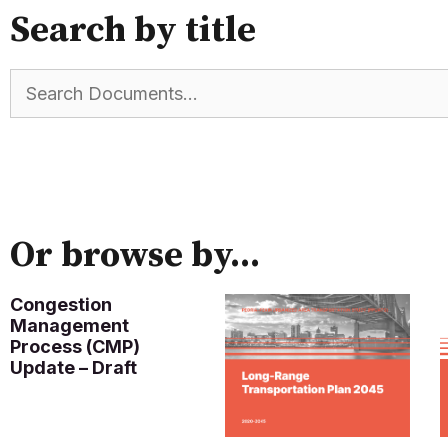
Search by title
Or browse by...
Congestion
Management
Process (CMP)
Update – Draft