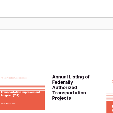
Annual Listing of
Federally
Authorized
Transportation
Projects