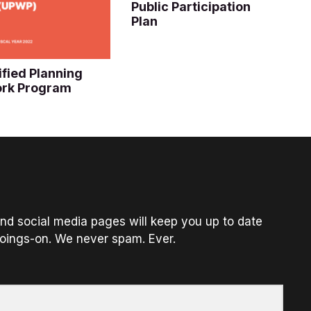
Public Participation
Plan
ified Planning
rk Program
nd social media pages will keep you up to date
oings-on. We never spam. Ever.