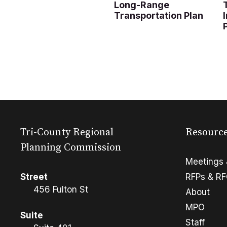
Long-Range
Transportation Plan
Tri-County Regional
Resourc
Planning Commission
Meetings 
Street
RFPs & R
456 Fulton St
About
MPO
Suite
Staff