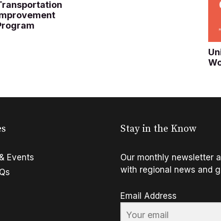
Transportation
Improvement
Program
Un
Wo
es
Stay in the Know
& Events
Our monthly newsletter a
with regional news and g
FQs
Email Address