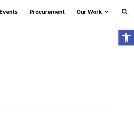
 Events
Procurement
Our Work
Open