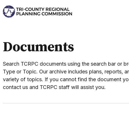
Documents
Search TCRPC documents using the search bar or 
Type or Topic. Our archive includes plans, reports, an
variety of topics. If you cannot find the document yo
contact us and TCRPC staff will assist you.