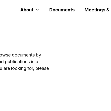
About
Documents
Meetings &
browse documents by
d publications in a
u are looking for, please