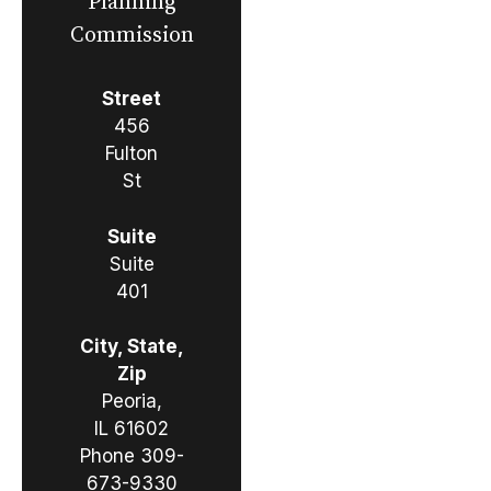
Planning
Commission
Street
456
Fulton
St
Suite
Suite
401
City, State,
Zip
Peoria,
IL 61602
Phone
309-
673-9330