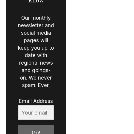
Know
Our monthly
newsletter and
social media
pages will
keep you up to
date with
regional news
and goings-
on. We never
spam. Ever.
Email Address
Go!