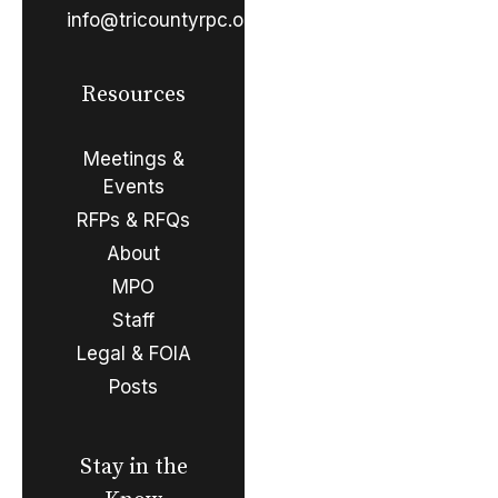
info@tricountyrpc.org
Resources
Meetings &
Events
RFPs & RFQs
About
MPO
Staff
Legal & FOIA
Posts
Stay in the