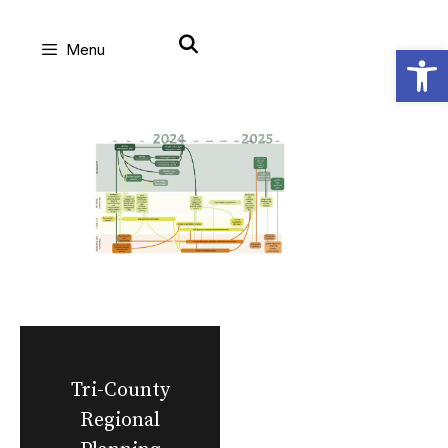
Skip
Open
Menu
to
content
Tri-County
Regional