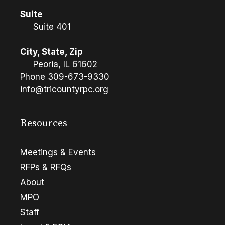
Suite
Suite 401
City, State, Zip
Peoria, IL 61602
Phone
309-673-9330
info@tricountyrpc.org
Resources
Meetings & Events
RFPs & RFQs
About
MPO
Staff