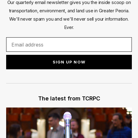
Our quarterly email newsletter gives you the inside scoop on
transportation, environment, and land use in Greater Peoria.
We'll never spam you and we'll never sell your information.
Ever.
SIGN UP NOW
The latest from TCRPC