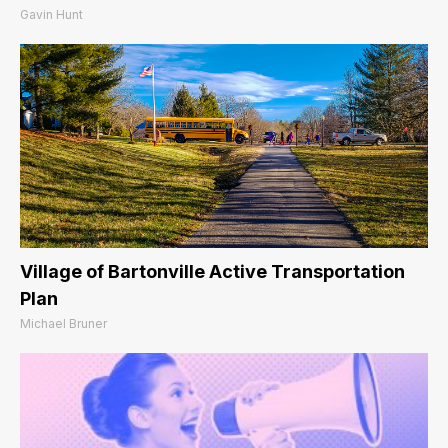
Gavin Hunt
Village of Bartonville Active Transportation
Plan
Michael Bruner