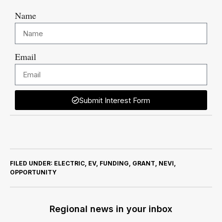
Name
Email
Submit Interest Form
FILED UNDER:
ELECTRIC
,
EV
,
FUNDING
,
GRANT
,
NEVI
,
OPPORTUNITY
Regional news in your inbox