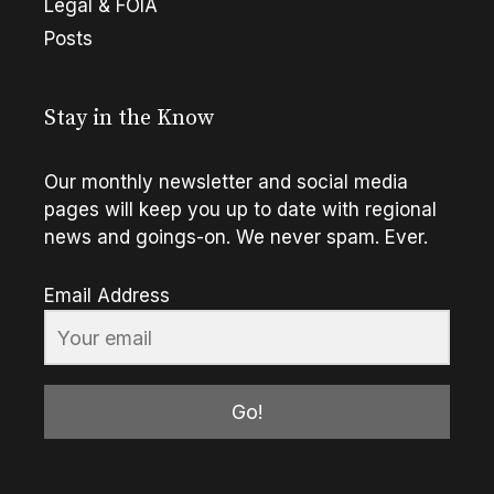
Legal & FOIA
Posts
Stay in the Know
Our monthly newsletter and social media
pages will keep you up to date with regional
news and goings-on. We never spam. Ever.
Email Address
Go!