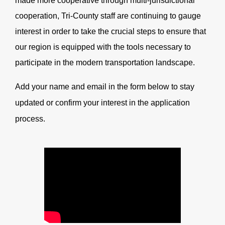
made more cooperative through multi-jurisdictional
cooperation, Tri-County staff are continuing to gauge
interest in order to take the crucial steps to ensure that
our region is equipped with the tools necessary to
participate in the modern transportation landscape.
Add your name and email in the form below to stay
updated or confirm your interest in the application
process.