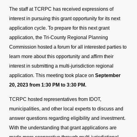
The staff at TCRPC has received expressions of
interest in pursuing this grant opportunity for its next
application cycle. To prepare for this next grant
application, the Tri-County Regional Planning
Commission hosted a forum for all interested parties to
learn more about this opportunity and affirm their
interest in submitting a multi-jurisdiction regional
application. This meeting took place on
September
20, 2023 from 1:30 PM to 3:30 PM.
TCRPC hosted representatives from IDOT,
municipalities, and other local experts to discuss and
answer questions regarding eligibility and investment.
With the understanding that grant applications are