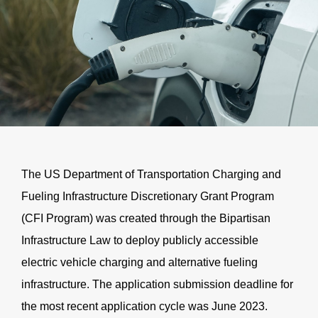
The US Department of Transportation Charging and
Fueling Infrastructure Discretionary Grant Program
(
CFI
Program) was created through the Bipartisan
Infrastructure Law to deploy publicly accessible
electric vehicle charging and alternative fueling
infrastructure. The application submission deadline for
the most recent application cycle was June 2023.