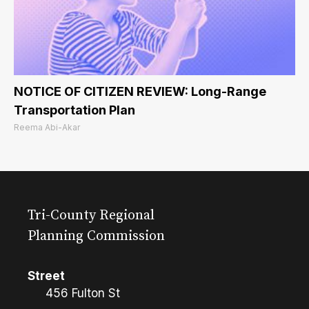
NOTICE OF CITIZEN REVIEW: Long-Range
Transportation Plan
Reema Abi-Akar
Tri-County Regional
Planning Commission
Street
456 Fulton St