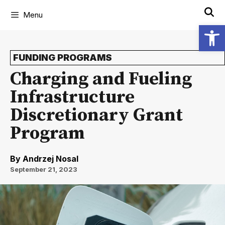
Menu
Open
FUNDING PROGRAMS
Charging and Fueling
Infrastructure
Discretionary Grant
Program
By
Andrzej Nosal
September 21, 2023