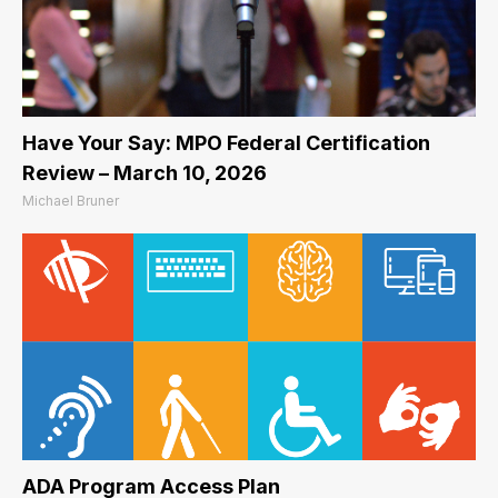
Have Your Say: MPO Federal Certification
Review – March 10, 2026
Michael Bruner
ADA Program Access Plan