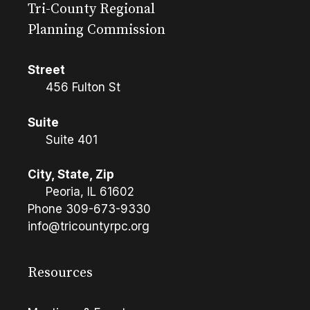
Tri-County Regional
Planning Commission
Street
456 Fulton St
Suite
Suite 401
City, State, Zip
Peoria, IL 61602
Phone
309-673-9330
info@tricountyrpc.org
Resources