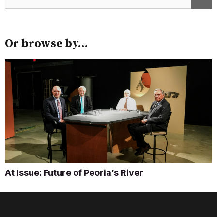
Or browse by...
At Issue: Future of Peoria’s River