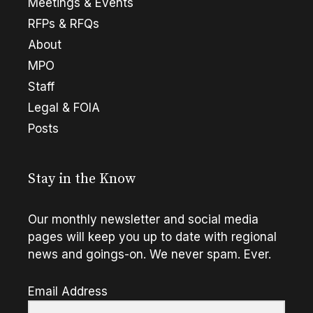
Meetings & Events
RFPs & RFQs
About
MPO
Staff
Legal & FOIA
Posts
Stay in the Know
Our monthly newsletter and social media
pages will keep you up to date with regional
news and goings-on. We never spam. Ever.
Email Address