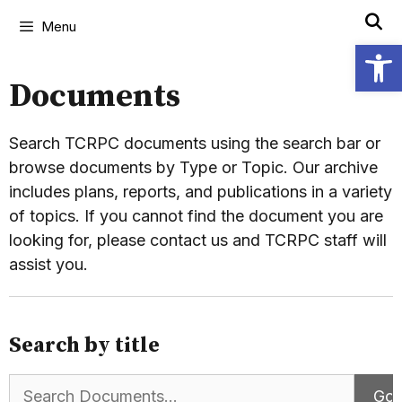
Menu
Open
Documents
Search TCRPC documents using the search bar or
browse documents by Type or Topic. Our archive
includes plans, reports, and publications in a variety
of topics. If you cannot find the document you are
looking for, please contact us and TCRPC staff will
assist you.
Search by title