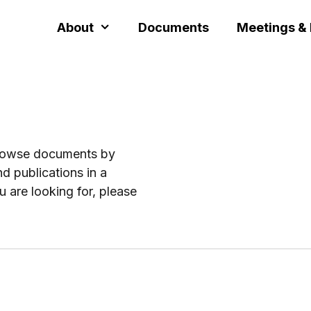
About
Documents
Meetings &
browse documents by
d publications in a
u are looking for, please