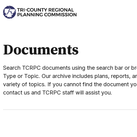
Documents
Search TCRPC documents using the search bar or 
Type or Topic. Our archive includes plans, reports, an
variety of topics. If you cannot find the document yo
contact us and TCRPC staff will assist you.