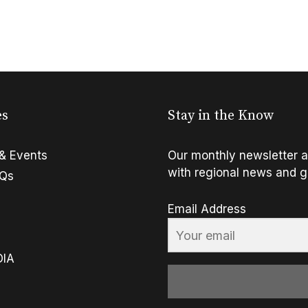
es
Stay in the Know
& Events
Our monthly newsletter a
with regional news and g
FQs
Email Address
OIA