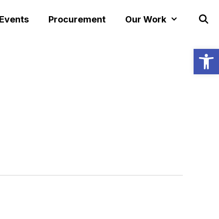
 Events
Procurement
Our Work
Open