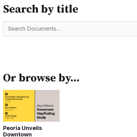
Search by title
Or browse by...
Peoria Unveils
Downtown