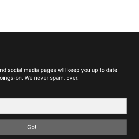
nd social media pages will keep you up to date
oings-on. We never spam. Ever.
Go!