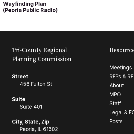
Wayfinding Plan
(Peoria Public Radio)
Tri-County Regional
Resourc
Planning Commission
Meetings 
Street
RFPs & R
456 Fulton St
About
MPO
Suite
Staff
Suite 401
Legal & F
Posts
City, State, Zip
Peoria, IL 61602