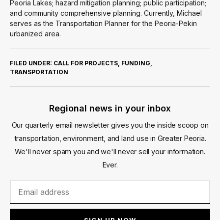
Peoria Lakes; hazard mitigation planning; public participation;
and community comprehensive planning. Currently, Michael
serves as the Transportation Planner for the Peoria-Pekin
urbanized area.
FILED UNDER:
CALL FOR PROJECTS
,
FUNDING
,
TRANSPORTATION
Regional news in your inbox
Our quarterly email newsletter gives you the inside scoop on
transportation, environment, and land use in Greater Peoria.
We'll never spam you and we'll never sell your information.
Ever.
SIGN UP NOW