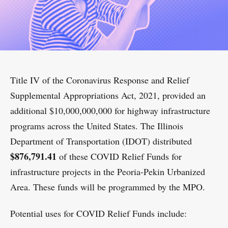
Title IV of the Coronavirus Response and Relief
Supplemental Appropriations Act, 2021, provided an
additional $10,000,000,000 for highway infrastructure
programs across the United States. The Illinois
Department of Transportation (IDOT) distributed
$876,791.41
of these COVID Relief Funds for
infrastructure projects in the Peoria-Pekin Urbanized
Area. These funds will be programmed by the MPO.
Potential uses for COVID Relief Funds include: