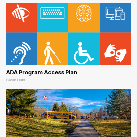
ADA Program Access Plan
Gavin Hunt