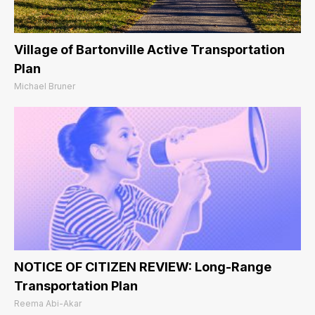
Village of Bartonville Active Transportation
Plan
Michael Bruner
NOTICE OF CITIZEN REVIEW: Long-Range
Transportation Plan
Reema Abi-Akar