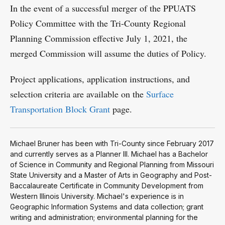
In the event of a successful merger of the PPUATS
Policy Committee with the Tri-County Regional
Planning Commission effective July 1, 2021, the
merged Commission will assume the duties of Policy.
Project applications, application instructions, and
selection criteria are available on the
Surface
Transportation Block Grant
page.
Michael Bruner has been with Tri-County since February 2017
and currently serves as a Planner III. Michael has a Bachelor
of Science in Community and Regional Planning from Missouri
State University and a Master of Arts in Geography and Post-
Baccalaureate Certificate in Community Development from
Western Illinois University. Michael's experience is in
Geographic Information Systems and data collection; grant
writing and administration; environmental planning for the