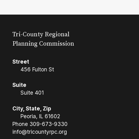
Tri-County Regional
Planning Commission
Street
456 Fulton St
Suite
Suite 401
City, State, Zip
Peoria, IL 61602
Phone
309-673-9330
info@tricountyrpc.org