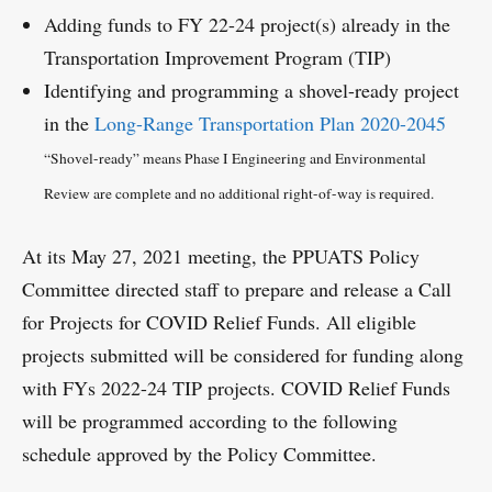
Adding funds to FY 22-24 project(s) already in the
Transportation Improvement Program (TIP)
Identifying and programming a shovel-ready project
in the
Long-Range Transportation Plan 2020-2045
“Shovel-ready” means Phase I Engineering and Environmental
Review are complete and no additional right-of-way is required.
At its May 27, 2021 meeting, the PPUATS Policy
Committee directed staff to prepare and release a Call
for Projects for COVID Relief Funds. All eligible
projects submitted will be considered for funding along
with FYs 2022-24 TIP projects. COVID Relief Funds
will be programmed according to the following
schedule approved by the Policy Committee.