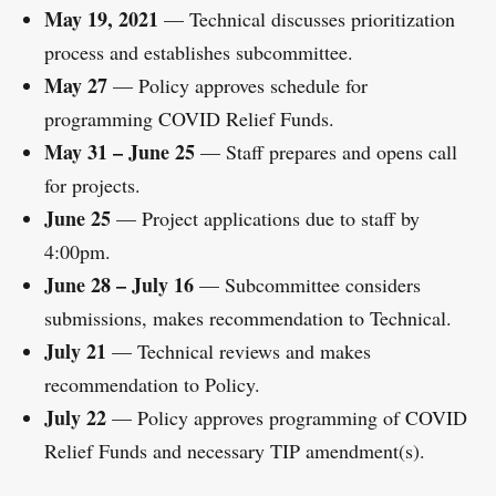
May 19, 2021
— Technical discusses prioritization
process and establishes subcommittee.
May 27
— Policy approves schedule for
programming COVID Relief Funds.
May 31 – June 25
— Staff prepares and opens call
for projects.
June 25
— Project applications due to staff by
4:00pm.
June 28 – July 16
— Subcommittee considers
submissions, makes recommendation to Technical.
July 21
— Technical reviews and makes
recommendation to Policy.
July 22
— Policy approves programming of COVID
Relief Funds and necessary TIP amendment(s).