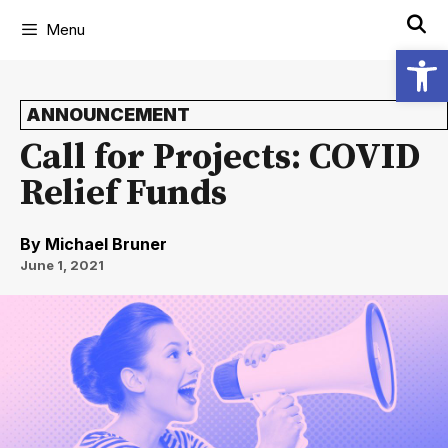
Menu
Open
ANNOUNCEMENT
Call for Projects: COVID
Relief Funds
By
Michael Bruner
June 1, 2021