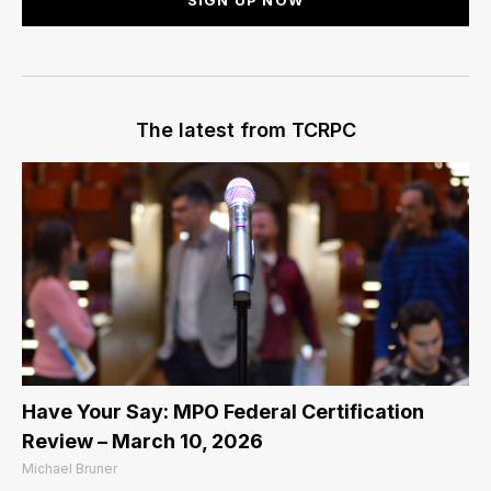
The latest from TCRPC
Have Your Say: MPO Federal Certification
Review – March 10, 2026
Michael Bruner