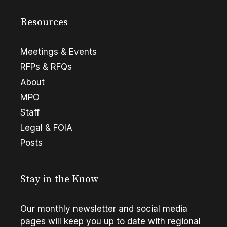
Resources
Meetings & Events
RFPs & RFQs
About
MPO
Staff
Legal & FOIA
Posts
Stay in the Know
Our monthly newsletter and social media
pages will keep you up to date with regional