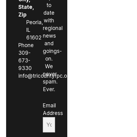
to
State,
date
Zip
with
Peoria,
regional
IL
news
61602
and
Phone
goings-
309-
on.
673-
We
9330
never
info@tricountyrpc.org
spam.
Ever.
Email
Address