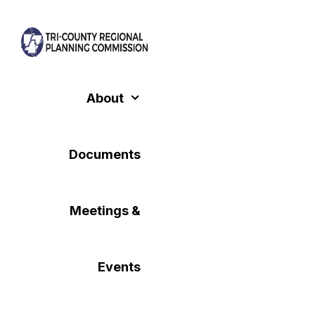
Skip
to
content
About
Documents
Meetings &
Events