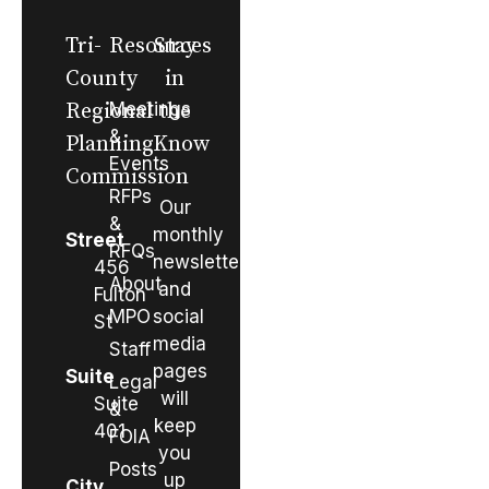
Tri-
Resources
Stay
County
in
Regional
Meetings
the
&
Planning
Know
Events
Commission
RFPs
Our
&
monthly
Street
RFQs
newsletter
456
About
and
Fulton
MPO
social
St
media
Staff
pages
Suite
Legal
will
Suite
&
keep
401
FOIA
you
Posts
up
City,