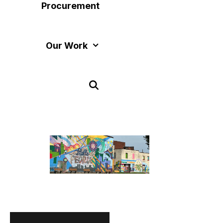
Procurement
Our Work