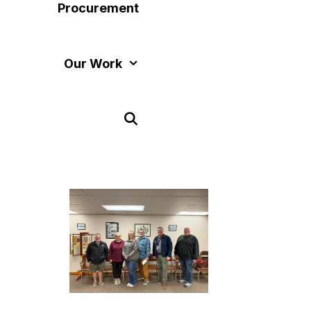
Procurement
Our Work