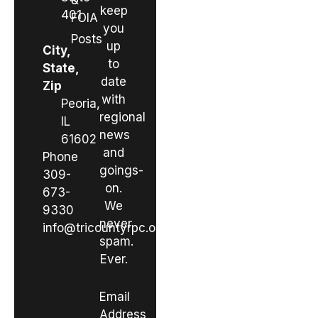
&
keep
401
FOIA
you
Posts
up
City,
to
State,
date
Zip
with
Peoria,
regional
IL
news
61602
and
Phone
goings-
309-
on.
673-
We
9330
never
info@tricountyrpc.org
spam.
Ever.
Email
Address