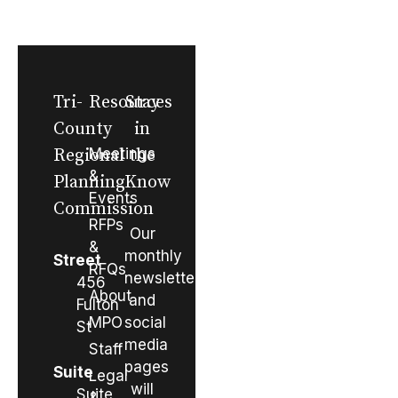
Tri-
Resources
Stay
County
in
Regional
Meetings
the
&
Planning
Know
Events
Commission
RFPs
Our
&
monthly
Street
RFQs
newsletter
456
About
and
Fulton
MPO
social
St
media
Staff
pages
Suite
Legal
will
Suite