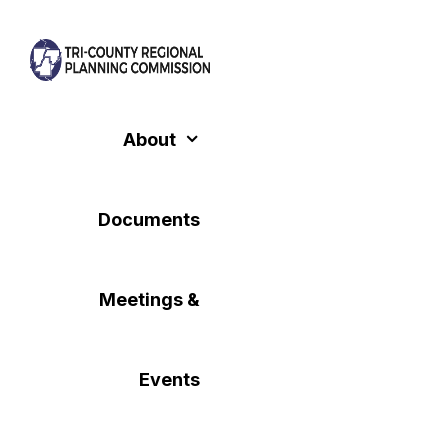
Skip
to
content
About
Documents
Meetings &
Events