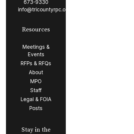
673-9330
info@tricountyrpc.org
Resources
Meetings &
Events
RFPs & RFQs
About
MPO
Staff
Legal & FOIA
Posts
Stay in the