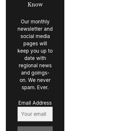
Know
Our monthly
newsletter and
social media
pages will
keep you up to
date with
regional news
and goings-
on. We never
spam. Ever.
Email Address