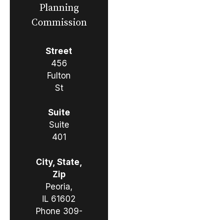
Planning
Commission
Street
456
Fulton
St
Suite
Suite
401
City, State,
Zip
Peoria,
IL 61602
Phone
309-