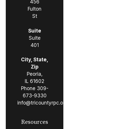
456
Fulton
St
Suite
Suite
401
City, State,
Zip
Peoria,
IL 61602
Phone
309-
673-9330
info@tricountyrpc.org
Resources