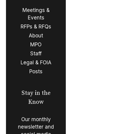
Meetings &
Events
RFPs & RFQs
About
MPO
Staff
Legal & FOIA
Posts
Stay in the
Know
Our monthly
newsletter and