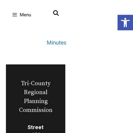
Skip
Open
Menu
to
content
Minutes
Tri-County
Regional
Planning
Commission
Street