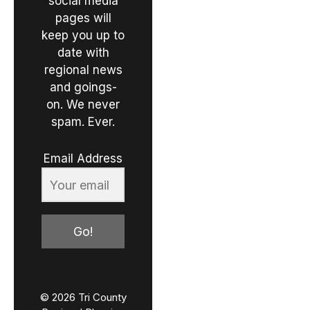
social media
pages will
keep you up to
date with
regional news
and goings-
on. We never
spam. Ever.
Email Address
Go!
© 2026 Tri County