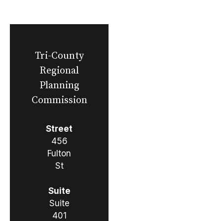
Tri-County
Regional
Planning
Commission
Street
456
Fulton
St
Suite
Suite
401