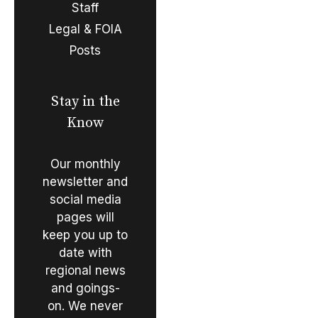
Staff
Legal & FOIA
Posts
Stay in the
Know
Our monthly
newsletter and
social media
pages will
keep you up to
date with
regional news
and goings-
on. We never