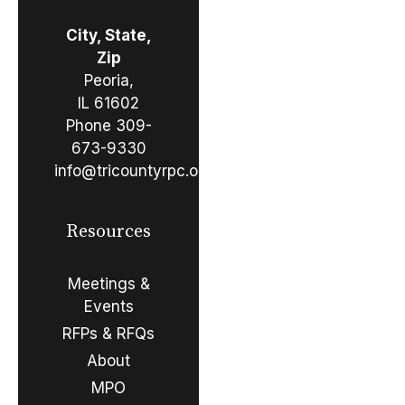
City, State,
Zip
Peoria,
IL 61602
Phone
309-
673-9330
info@tricountyrpc.org
Resources
Meetings &
Events
RFPs & RFQs
About
MPO