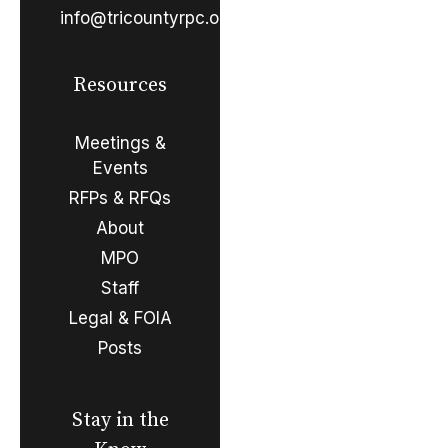
info@tricountyrpc.org
Resources
Meetings &
Events
RFPs & RFQs
About
MPO
Staff
Legal & FOIA
Posts
Stay in the