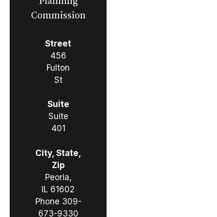
Planning
Commission
Street
456
Fulton
St
Suite
Suite
401
City, State,
Zip
Peoria,
IL 61602
Phone
309-
673-9330