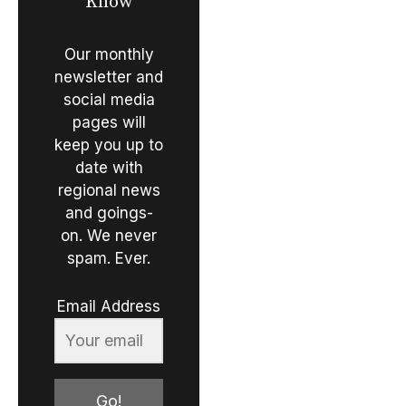
Know
Our monthly
newsletter and
social media
pages will
keep you up to
date with
regional news
and goings-
on. We never
spam. Ever.
Email Address
Go!