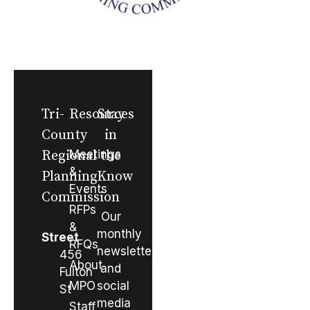
Tri-
Resources
Stay
County
in
Regional
Meetings
the
&
Planning
Know
Events
Commission
RFPs
Our
&
monthly
Street
RFQs
newsletter
456
About
and
Fulton
MPO
social
St
media
Staff