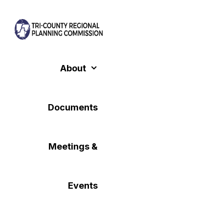
Skip
to
content
About
Documents
Meetings &
Events