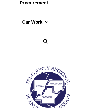
Procurement
Our Work