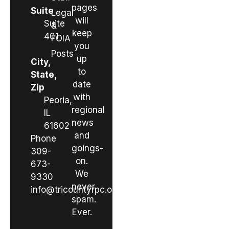
pages
Suite
Legal
will
Suite
&
keep
401
FOIA
you
Posts
up
City,
to
State,
date
Zip
with
Peoria,
regional
IL
news
61602
and
Phone
goings-
309-
on.
673-
We
9330
never
info@tricountyrpc.org
spam.
Ever.