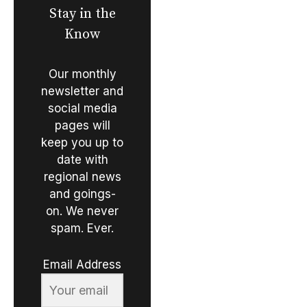
Stay in the
Know
Our monthly
newsletter and
social media
pages will
keep you up to
date with
regional news
and goings-
on. We never
spam. Ever.
Email Address