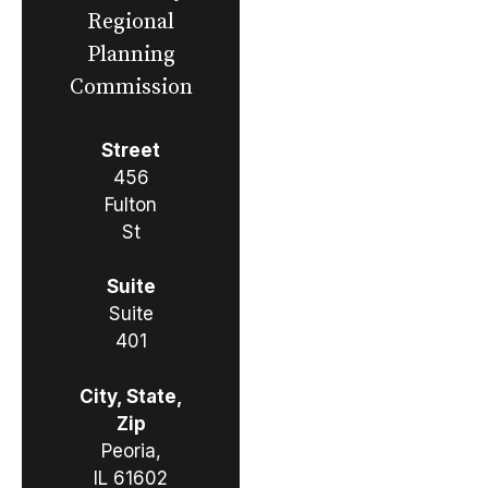
Regional
Planning
Commission
Street
456
Fulton
St
Suite
Suite
401
City, State,
Zip
Peoria,
IL 61602