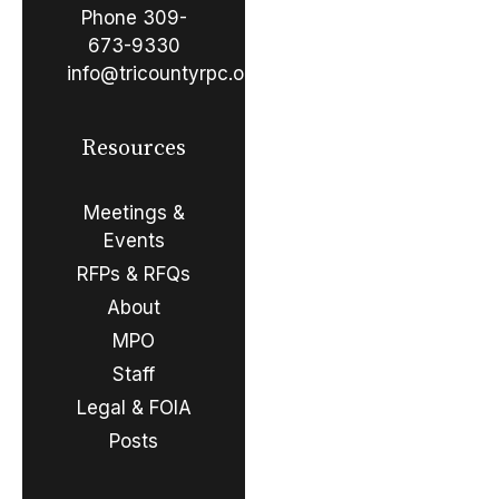
Phone
309-
673-9330
info@tricountyrpc.org
Resources
Meetings &
Events
RFPs & RFQs
About
MPO
Staff
Legal & FOIA
Posts