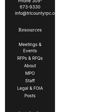
Phone
309-
673-9330
info@tricountyrpc.org
Resources
Meetings &
Events
RFPs & RFQs
About
MPO
Staff
Legal & FOIA
Posts