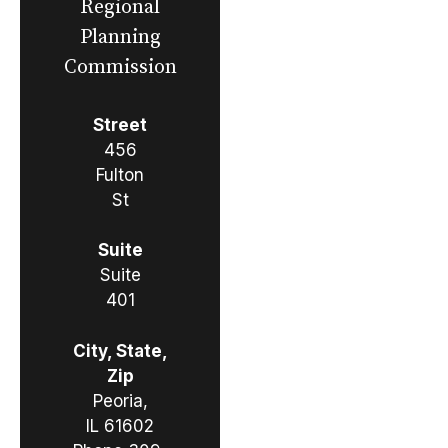
Regional
Planning
Commission
Street
456
Fulton
St
Suite
Suite
401
City, State,
Zip
Peoria,
IL 61602