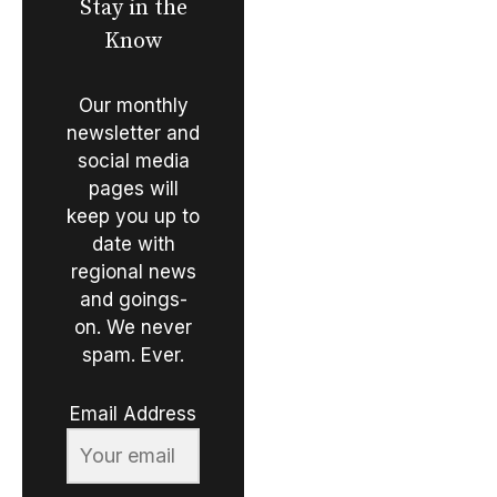
Stay in the
Know
Our monthly
newsletter and
social media
pages will
keep you up to
date with
regional news
and goings-
on. We never
spam. Ever.
Email Address