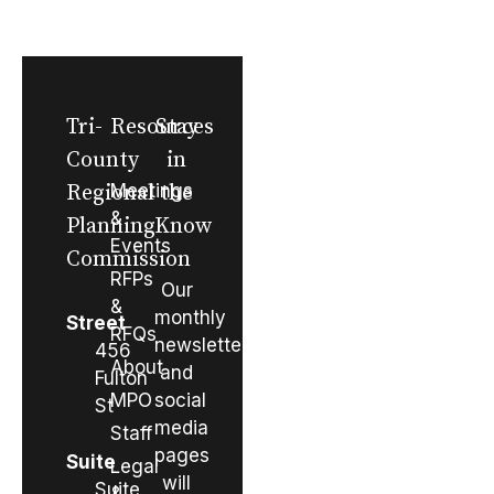
Tri-
Resources
Stay
County
in
Regional
Meetings
the
&
Planning
Know
Events
Commission
RFPs
Our
&
monthly
Street
RFQs
newsletter
456
About
and
Fulton
MPO
social
St
media
Staff
pages
Suite
Legal
will
Suite