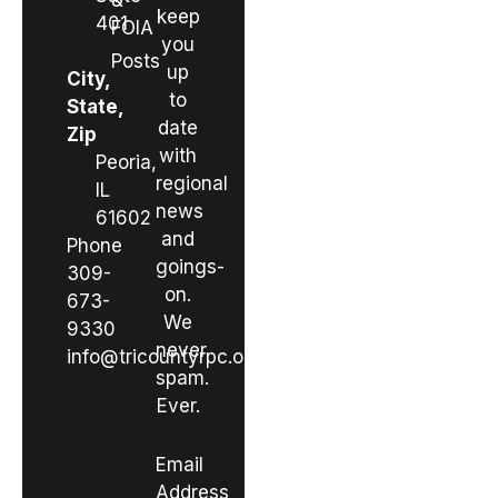
&
keep
401
FOIA
you
Posts
up
City,
to
State,
date
Zip
with
Peoria,
regional
IL
news
61602
and
Phone
goings-
309-
on.
673-
We
9330
never
info@tricountyrpc.org
spam.
Ever.
Email
Address