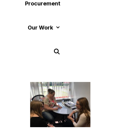
Procurement
Our Work