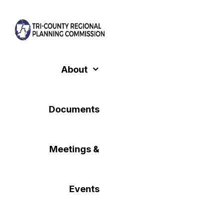
Skip
to
content
About
Documents
Meetings &
Events