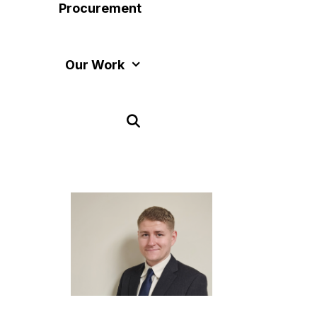
Procurement
Our Work