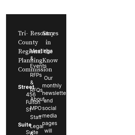
Tri-
Resources
Stay
County
in
Regional
Meetings
the
&
Planning
Know
Events
Commission
RFPs
Our
&
monthly
Street
RFQs
newsletter
456
About
and
Fulton
MPO
social
St
media
Staff
pages
Suite
Legal
will
Suite
&