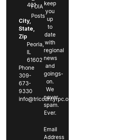
keep
401
FOIA
you
Posts
up
City,
to
State,
date
Zip
with
Peoria,
regional
IL
news
61602
and
Phone
goings-
309-
on.
673-
We
9330
never
info@tricountyrpc.org
spam.
Ever.
Email
Address