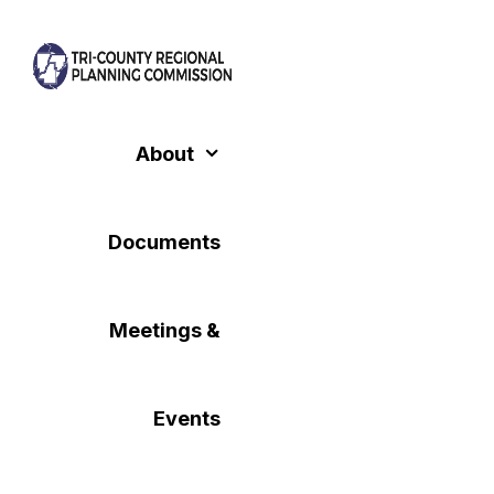
Skip
to
content
About
Documents
Meetings &
Events