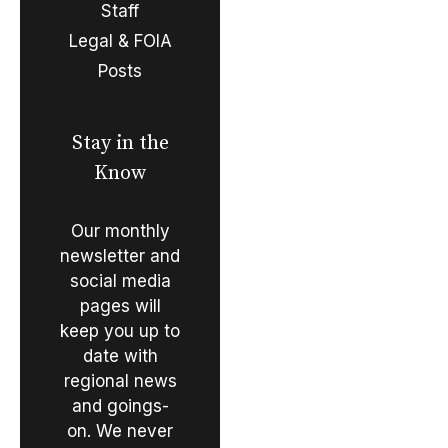
Staff
Legal & FOIA
Posts
Stay in the
Know
Our monthly
newsletter and
social media
pages will
keep you up to
date with
regional news
and goings-
on. We never