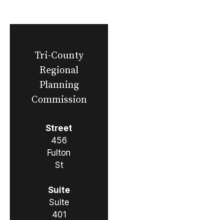
Tri-County
Regional
Planning
Commission
Street
456
Fulton
St
Suite
Suite
401