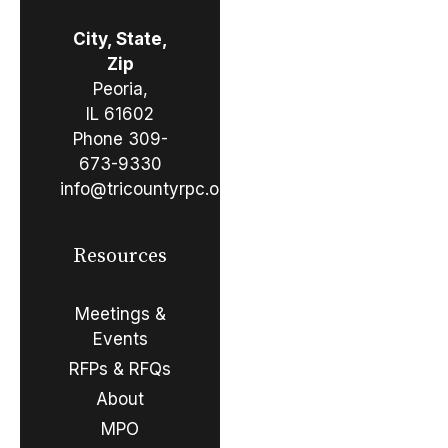
City, State,
Zip
Peoria,
IL 61602
Phone
309-
673-9330
info@tricountyrpc.org
Resources
Meetings &
Events
RFPs & RFQs
About
MPO