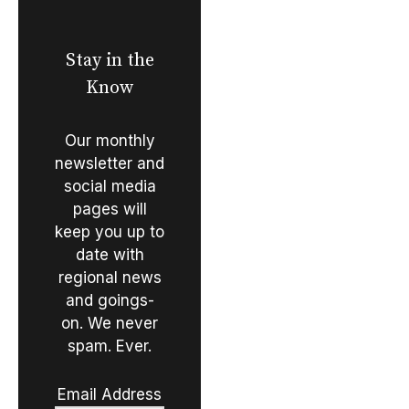
Stay in the
Know
Our monthly
newsletter and
social media
pages will
keep you up to
date with
regional news
and goings-
on. We never
spam. Ever.
Email Address