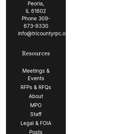
Peoria,
IL 61602
Phone
309-
673-9330
info@tricountyrpc.org
Resources
Meetings &
Events
RFPs & RFQs
About
MPO
Staff
Legal & FOIA
Posts