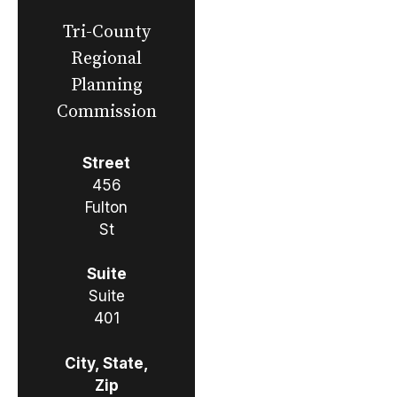
Tri-County
Regional
Planning
Commission
Street
456
Fulton
St
Suite
Suite
401
City, State,
Zip