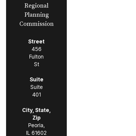
Regional
Planning
Commission
Street
456
Fulton
St
Suite
Suite
401
City, State,
Zip
Peoria,
IL 61602