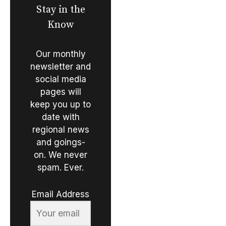
Stay in the
Know
Our monthly
newsletter and
social media
pages will
keep you up to
date with
regional news
and goings-
on. We never
spam. Ever.
Email Address