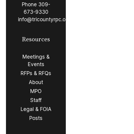
Phone
309-
673-9330
info@tricountyrpc.org
Resources
Meetings &
Events
RFPs & RFQs
About
MPO
Staff
Legal & FOIA
Posts