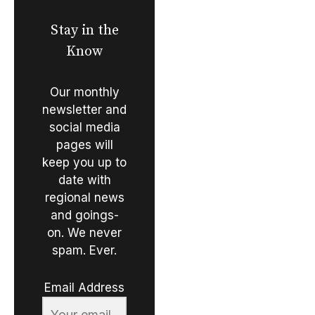
Stay in the
Know
Our monthly
newsletter and
social media
pages will
keep you up to
date with
regional news
and goings-
on. We never
spam. Ever.
Email Address