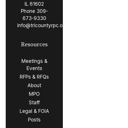
IL 61602
Phone
309-
673-9330
info@tricountyrpc.org
Resources
Meetings &
Events
RFPs & RFQs
About
MPO
Staff
Legal & FOIA
Posts