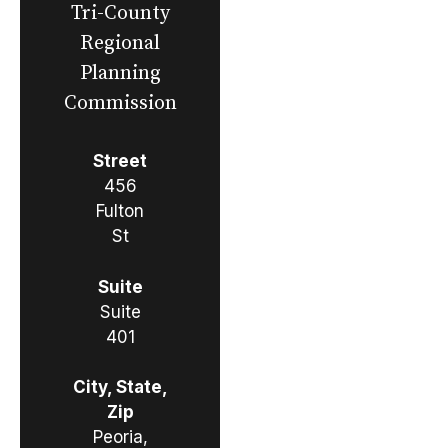
Tri-County
Regional
Planning
Commission
Street
456
Fulton
St
Suite
Suite
401
City, State,
Zip
Peoria,