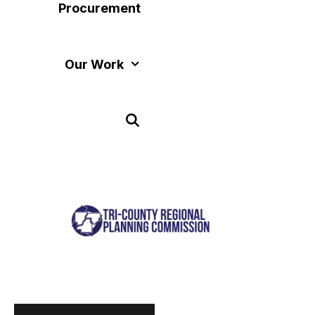
Procurement
Our Work