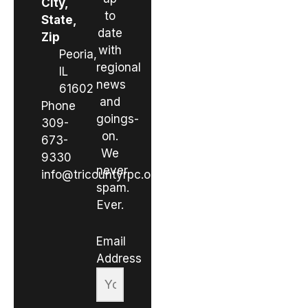
City,
to
State,
date
Zip
with
Peoria,
regional
IL
news
61602
and
Phone
goings-
309-
on.
673-
We
9330
never
info@tricountyrpc.org
spam.
Ever.
Email
Address