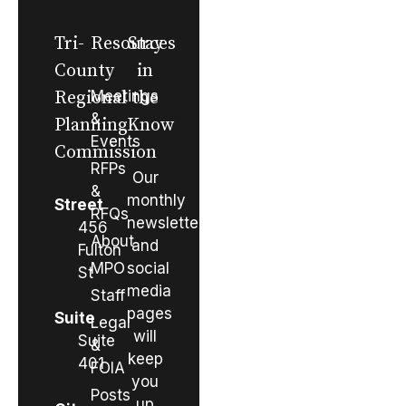
Tri-
Resources
Stay
County
in
Regional
Meetings
the
&
Planning
Know
Events
Commission
RFPs
Our
&
monthly
Street
RFQs
newsletter
456
About
and
Fulton
MPO
social
St
media
Staff
pages
Suite
Legal
will
Suite
&
keep
401
FOIA
you
Posts
up