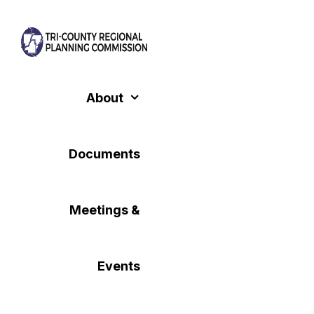
Skip
to
content
About
Documents
Meetings &
Events