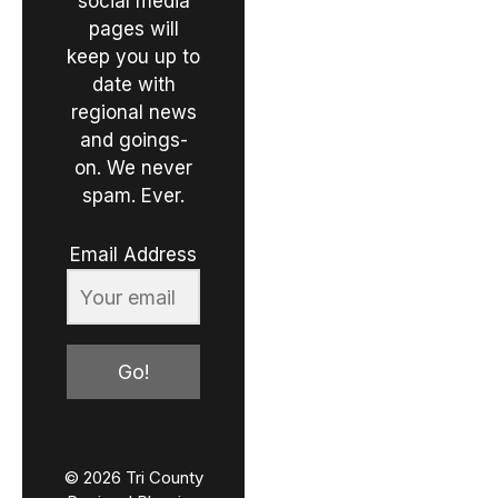
social media
pages will
keep you up to
date with
regional news
and goings-
on. We never
spam. Ever.
Email Address
Go!
© 2026 Tri County