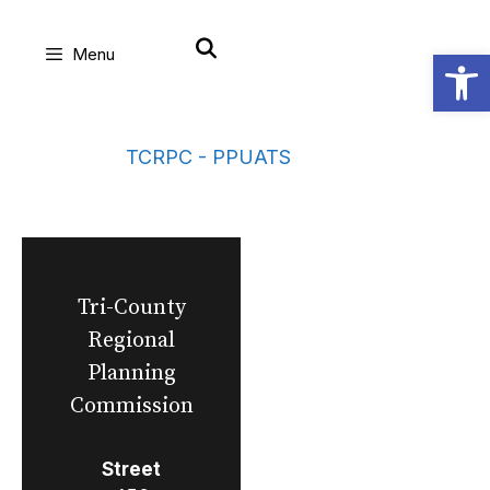
Skip
Open
Menu
to
content
TCRPC - PPUATS
Tri-County
Regional
Planning
Commission
Street