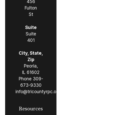
456
Fulton
St
Suite
Suite
401
City, State,
Zip
Peoria,
IL 61602
Phone
309-
673-9330
info@tricountyrpc.org
Resources