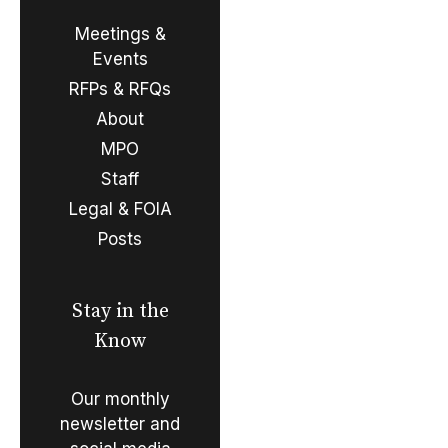
Meetings &
Events
RFPs & RFQs
About
MPO
Staff
Legal & FOIA
Posts
Stay in the
Know
Our monthly
newsletter and