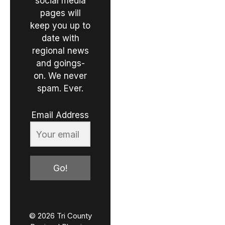
social media
pages will
keep you up to
date with
regional news
and goings-
on. We never
spam. Ever.
Email Address
Go!
© 2026 Tri County