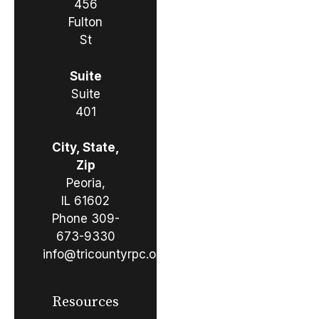
456
Fulton
St
Suite
Suite
401
City, State,
Zip
Peoria,
IL 61602
Phone
309-
673-9330
info@tricountyrpc.org
Resources