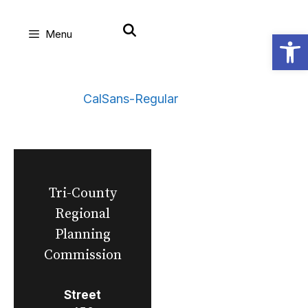
Skip
Open
Menu
to
content
CalSans-Regular
Tri-County
Regional
Planning
Commission
Street