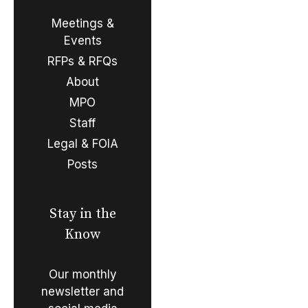
Meetings &
Events
RFPs & RFQs
About
MPO
Staff
Legal & FOIA
Posts
Stay in the
Know
Our monthly
newsletter and